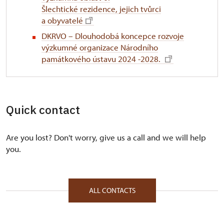
Šlechtické rezidence, jejich tvůrci
a obyvatelé
DKRVO – Dlouhodobá koncepce rozvoje
výzkumné organizace Národního
památkového ústavu 2024 -2028.
Quick contact
Are you lost? Don't worry, give us a call and we will help
you.
ALL CONTACTS