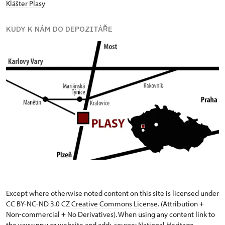
Klášter Plasy
KUDY K NÁM DO DEPOZITÁŘE
Except where otherwise noted content on this site is licensed under
CC BY-NC-ND 3.0 CZ
Creative Commons License
. (Attribution +
Non-commercial + No Derivatives). When using any content link to
the www.npu.cz website and add: „source: National Heritage