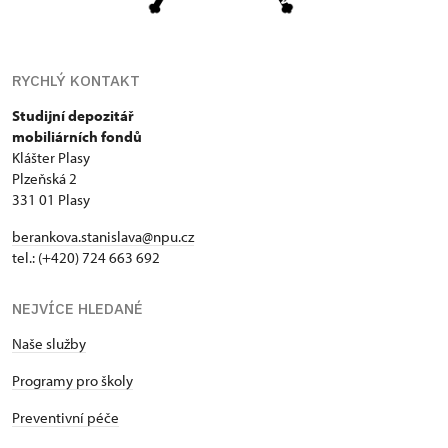
RYCHLÝ KONTAKT
Studijní depozitář
mobiliárních fondů
Klášter Plasy
Plzeňská 2
331 01 Plasy
berankova.stanislava@npu.cz
tel.: (+420) 724 663 692
NEJVÍCE HLEDANÉ
Naše služby
Programy pro školy
Preventivní péče