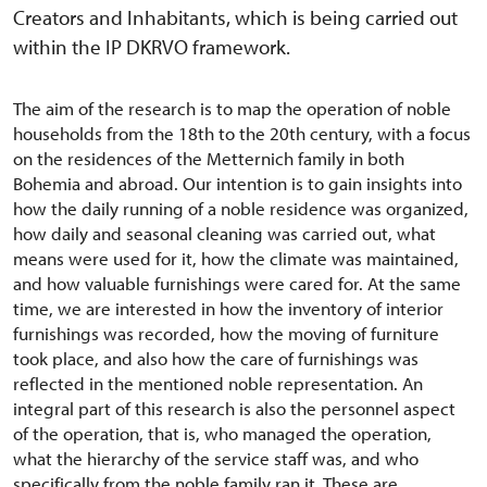
Creators and Inhabitants, which is being carried out
within the IP DKRVO framework.
The aim of the research is to map the operation of noble
households from the 18th to the 20th century, with a focus
on the residences of the Metternich family in both
Bohemia and abroad. Our intention is to gain insights into
how the daily running of a noble residence was organized,
how daily and seasonal cleaning was carried out, what
means were used for it, how the climate was maintained,
and how valuable furnishings were cared for. At the same
time, we are interested in how the inventory of interior
furnishings was recorded, how the moving of furniture
took place, and also how the care of furnishings was
reflected in the mentioned noble representation. An
integral part of this research is also the personnel aspect
of the operation, that is, who managed the operation,
what the hierarchy of the service staff was, and who
specifically from the noble family ran it. These are