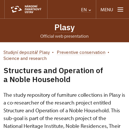
MENU
EN
Plasy
Official web presentation
Studijní depozitář Plasy
Preventive conservation
Science and research
Structures and Operation of
a Noble Household
The study repository of furniture collections in Plasy is
a co-researcher of the research project entitled
Structure and Operation of a Noble Household. This
sub-goal is part of the research project of the
National Heritage Institute, Noble Residences, Their