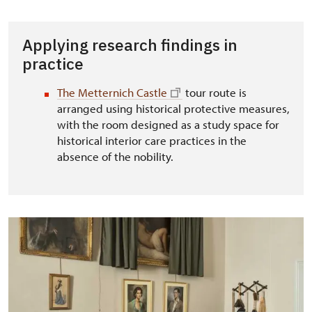
Applying research findings in
practice
The Metternich Castle
tour route is
arranged using historical protective measures,
with the room designed as a study space for
historical interior care practices in the
absence of the nobility.