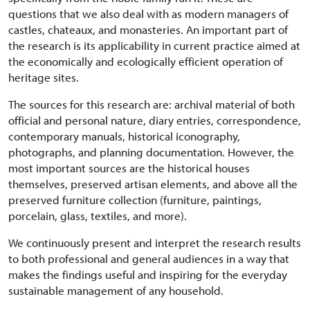
questions that we also deal with as modern managers of
castles, chateaux, and monasteries. An important part of
the research is its applicability in current practice aimed at
the economically and ecologically efficient operation of
heritage sites.
The sources for this research are: archival material of both
official and personal nature, diary entries, correspondence,
contemporary manuals, historical iconography,
photographs, and planning documentation. However, the
most important sources are the historical houses
themselves, preserved artisan elements, and above all the
preserved furniture collection (furniture, paintings,
porcelain, glass, textiles, and more).
We continuously present and interpret the research results
to both professional and general audiences in a way that
makes the findings useful and inspiring for the everyday
sustainable management of any household.