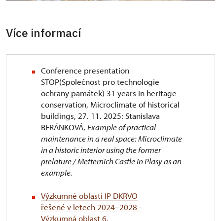
Více informací
Conference presentation
STOP(Společnost pro technologie
ochrany památek) 31 years in heritage
conservation, Microclimate of historical
buildings, 27. 11. 2025: Stanislava
BERÁNKOVÁ,
Example of practical
maintenance in a real space: Microclimate
in a historic interior using the former
prelature / Metternich Castle in Plasy as an
example.
Výzkumné oblasti IP DKRVO
řešené v letech 2024–2028 -
Výzkumná oblast 6.