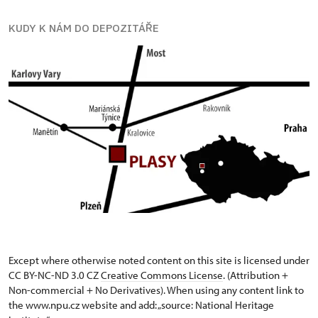
KUDY K NÁM DO DEPOZITÁŘE
Except where otherwise noted content on this site is licensed under
CC BY-NC-ND 3.0 CZ
Creative Commons License
. (Attribution +
Non-commercial + No Derivatives). When using any content link to
the www.npu.cz website and add: „source: National Heritage