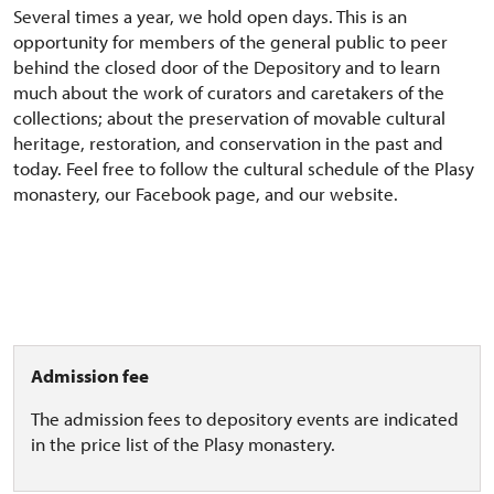
Several times a year, we hold open days. This is an
opportunity for members of the general public to peer
behind the closed door of the Depository and to learn
much about the work of curators and caretakers of the
collections; about the preservation of movable cultural
heritage, restoration, and conservation in the past and
today. Feel free to follow the cultural schedule of the Plasy
monastery, our Facebook page, and our website.
Admission fee
The admission fees to depository events are indicated
in the price list of the Plasy monastery.