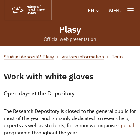
MENU
EN
Plasy
Official web presentation
Studijní depozitář Plasy
Visitors information
Tours
Work with white gloves
Open days at the Depository
The Research Depository is closed to the general public for
most of the year and is mainly dedicated to researchers,
experts as well as students, for whom we organise
special
programme throughout the year.