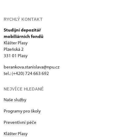
RYCHLÝ KONTAKT
Studijní depozitář
mobiliárních fondů
Klášter Plasy
Plzeňská 2
331 01 Plasy
berankova.stanislava@npu.cz
tel.: (+420) 724 663 692
NEJVÍCE HLEDANÉ
Naše služby
Programy pro školy
Preventivní péče
Klášter Plasy