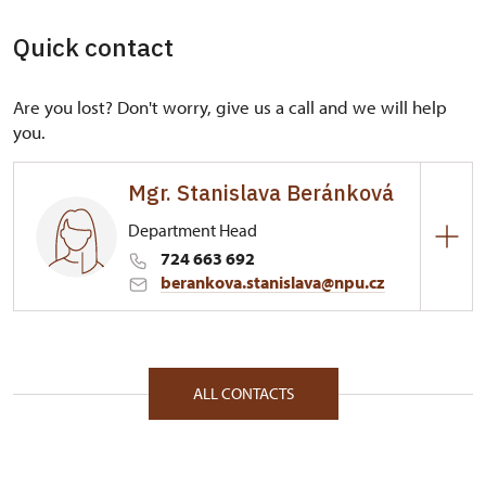
Quick contact
Are you lost? Don't worry, give us a call and we will help
you.
Mgr. Stanislava Beránková
Department Head
724 663 692
berankova.stanislava@npu.cz
Regional Historic Sites Management in České
Budějovice
Plzeňská 2/, Plasy 33101
ALL CONTACTS