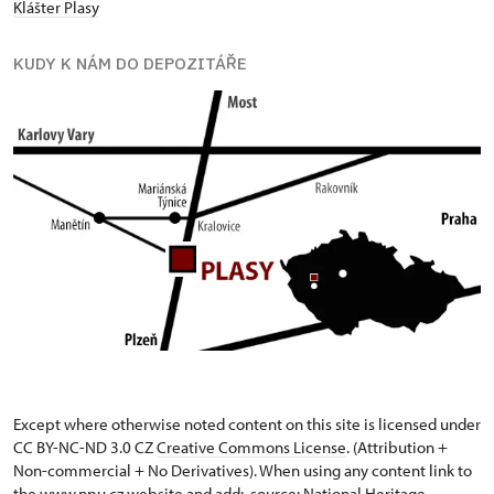
Klášter Plasy
KUDY K NÁM DO DEPOZITÁŘE
Except where otherwise noted content on this site is licensed under
CC BY-NC-ND 3.0 CZ
Creative Commons License
. (Attribution +
Non-commercial + No Derivatives). When using any content link to
the www.npu.cz website and add: „source: National Heritage