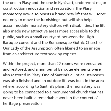
the one in Plasy and the one in Kynžvart, underwent major
construction renovation and restoration. The Plasy
monastery now also boasts a brand new lift that will serve
not only to move the furnishings but will also help
accommodate monastery visitors with disabilities. The lift
also made new attractive areas more accessible to the
public, such as a small courtyard between the High
Baroque convent and the Romanesque-Gothic Church of
Our Lady of the Assumption, often likened to an image
from an architecture textbook by experts.
Within the project, more than 22 rooms were renovated
and restored, and a number of Baroque elements were
also restored in Plasy. One of Santini's elliptical staircases
was also finished and an outdoor lift was built in the area
where, according to Santini's plans, the monastery was
going to be connected to a monumental church that has
never been built: a remarkable work in the context of
heritage preservation.