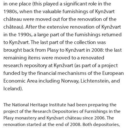
in one place (this played a significant role in the
1980s, when the valuable furnishings of Kynžvart
château were moved out for the renovation of the
château). After the extensive renovation of Kynžvart
in the 1990s, a large part of the furnishings returned
to Kynžvart. The last part of the collection was
brought back from Plasy to Kynžvart in 2008: the last
remaining items were moved to a renovated
research repository at Kynžvart (as part of a project
funded by the financial mechanisms of the European
Economic Area including Norway, Lichtenstein, and
Iceland).
The National Heritage Institute had been preparing the
project of the Research Depositories of Furnishings in the
Plasy monastery and Kynžvart château since 2006. The
renovation started at the end of 2008. Both depositories,