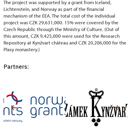
The project was supported by a grant from Iceland,
Lichtenstein, and Norway as part of the financial
mechanism of the EEA. The total cost of the individual
project was CZK 29,631,000. 15% were covered by the
Czech Republic through the Ministry of Culture. (Out of
this amount, CZK 9,425,000 were used for the Research
Repository at Kynžvart château and CZK 20,206,000 for the
Plasy monastery.)
Partners: