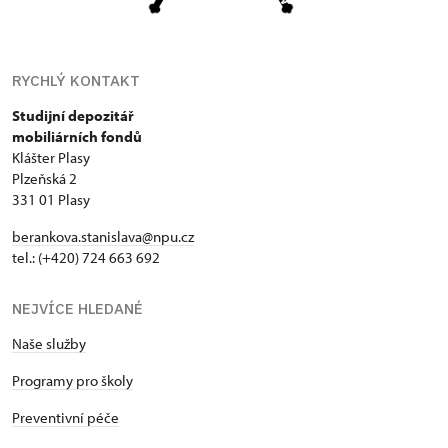
RYCHLÝ KONTAKT
Studijní depozitář
mobiliárních fondů
Klášter Plasy
Plzeňská 2
331 01 Plasy
berankova.stanislava@npu.cz
tel.: (+420) 724 663 692
NEJVÍCE HLEDANÉ
Naše služby
Programy pro školy
Preventivní péče