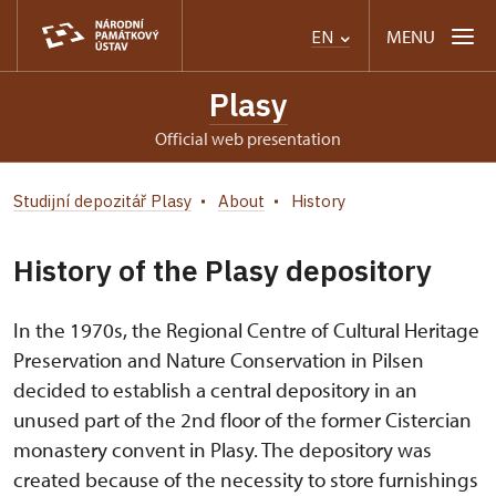
MENU
EN
Plasy
Official web presentation
Studijní depozitář Plasy
About
History
History of the Plasy depository
In the 1970s, the Regional Centre of Cultural Heritage
Preservation and Nature Conservation in Pilsen
decided to establish a central depository in an
unused part of the 2nd floor of the former Cistercian
monastery convent in Plasy. The depository was
created because of the necessity to store furnishings