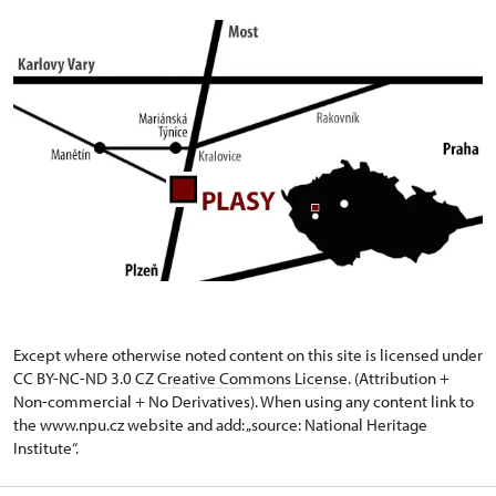
Except where otherwise noted content on this site is licensed under
CC BY-NC-ND 3.0 CZ
Creative Commons License
. (Attribution +
Non-commercial + No Derivatives). When using any content link to
the www.npu.cz website and add: „source: National Heritage
Institute“.