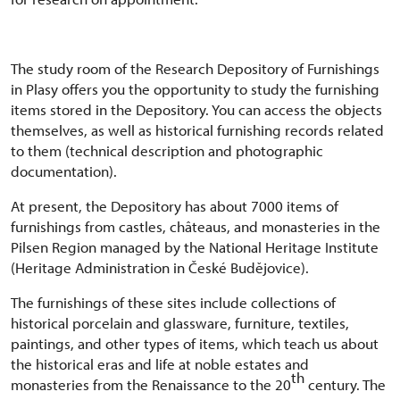
The study room of the Research Depository of Furnishings
in Plasy offers you the opportunity to study the furnishing
items stored in the Depository. You can access the objects
themselves, as well as historical furnishing records related
to them (technical description and photographic
documentation).
At present, the Depository has about 7000 items of
furnishings from castles, châteaus, and monasteries in the
Pilsen Region managed by the National Heritage Institute
(Heritage Administration in České Budějovice).
The furnishings of these sites include collections of
historical porcelain and glassware, furniture, textiles,
paintings, and other types of items, which teach us about
the historical eras and life at noble estates and
th
monasteries from the Renaissance to the 20
century. The