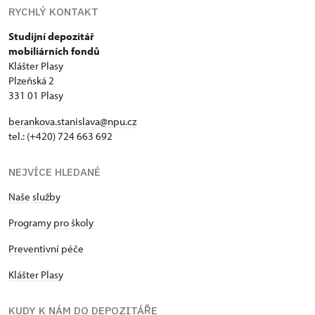
RYCHLÝ KONTAKT
Studijní depozitář
mobiliárních fondů
Klášter Plasy
Plzeňská 2
331 01 Plasy
berankova.stanislava@npu.cz
tel.: (+420) 724 663 692
NEJVÍCE HLEDANÉ
Naše služby
Programy pro školy
Preventivní péče
Klášter Plasy
KUDY K NÁM DO DEPOZITÁŘE