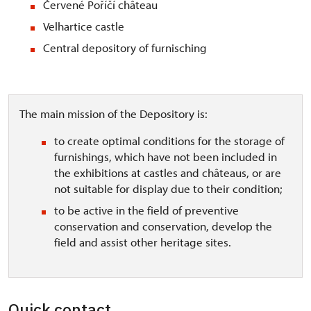
Červené Poříčí château
Velhartice castle
Central depository of furnisching
The main mission of the Depository is:
to create optimal conditions for the storage of
furnishings, which have not been included in
the exhibitions at castles and châteaus, or are
not suitable for display due to their condition;
to be active in the field of preventive
conservation and conservation, develop the
field and assist other heritage sites.
Quick contact