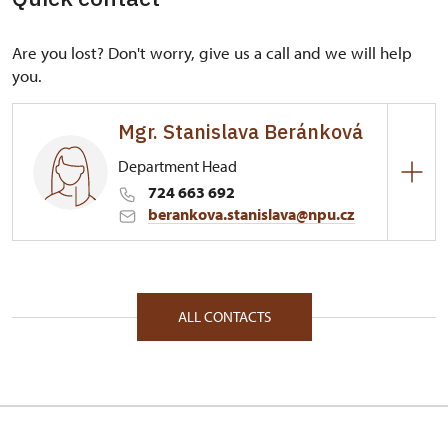
Are you lost? Don't worry, give us a call and we will help
you.
Mgr. Stanislava Beránková
Department Head
724 663 692
berankova.stanislava@npu.cz
Regional Historic Sites Management in České
Budějovice
Plzeňská 2/, Plasy 33101
ALL CONTACTS