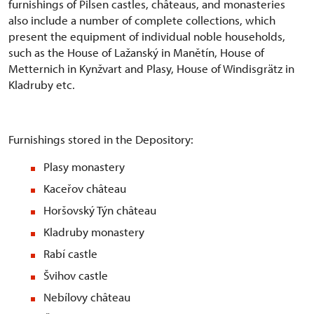
furnishings of Pilsen castles, châteaus, and monasteries
also include a number of complete collections, which
present the equipment of individual noble households,
such as the House of Lažanský in Manětín, House of
Metternich in Kynžvart and Plasy, House of Windisgrätz in
Kladruby etc.
Furnishings stored in the Depository:
Plasy monastery
Kaceřov château
Horšovský Týn château
Kladruby monastery
Rabí castle
Švihov castle
Nebílovy château