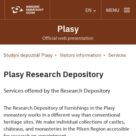
MENU
EN
Plasy
Official web presentation
Studijní depozitář Plasy
Visitors information
Services
Plasy Research Depository
Services offered by the Research Depository
The Research Depository of Furnishings in the Plasy
monastery works in a different way than conventional
heritage sites. We make individual collections of castles,
châteaus, and monasteries in the Pilsen Region accessible
for research on appointment.