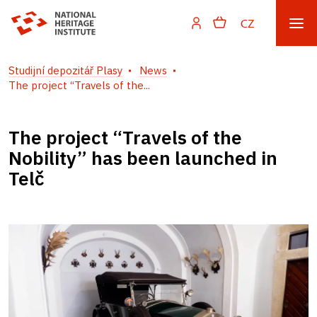
CZ
Studijní depozitář Plasy
News
The project “Travels of the...
The project “Travels of the
Nobility” has been launched in
Telč