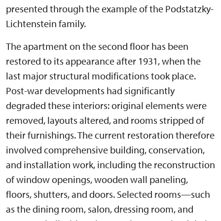
presented through the example of the Podstatzky-
Lichtenstein family.
The apartment on the second floor has been
restored to its appearance after 1931, when the
last major structural modifications took place.
Post-war developments had significantly
degraded these interiors: original elements were
removed, layouts altered, and rooms stripped of
their furnishings. The current restoration therefore
involved comprehensive building, conservation,
and installation work, including the reconstruction
of window openings, wooden wall paneling,
floors, shutters, and doors. Selected rooms—such
as the dining room, salon, dressing room, and