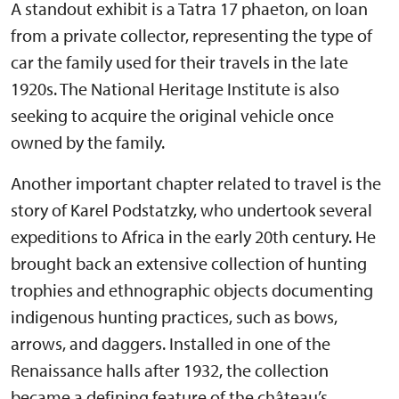
A standout exhibit is a Tatra 17 phaeton, on loan
from a private collector, representing the type of
car the family used for their travels in the late
1920s. The National Heritage Institute is also
seeking to acquire the original vehicle once
owned by the family.
Another important chapter related to travel is the
story of Karel Podstatzky, who undertook several
expeditions to Africa in the early 20th century. He
brought back an extensive collection of hunting
trophies and ethnographic objects documenting
indigenous hunting practices, such as bows,
arrows, and daggers. Installed in one of the
Renaissance halls after 1932, the collection
became a defining feature of the château’s