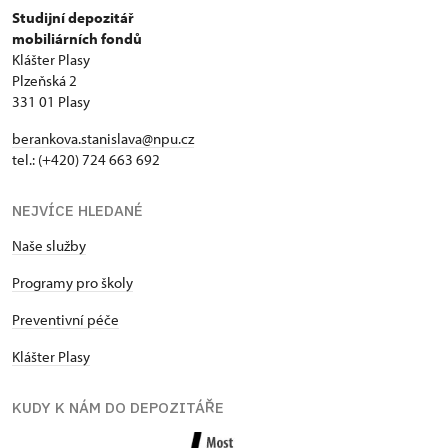
Studijní depozitář
mobiliárních fondů
Klášter Plasy
Plzeňská 2
331 01 Plasy
berankova.stanislava@npu.cz
tel.: (+420) 724 663 692
NEJVÍCE HLEDANÉ
Naše služby
Programy pro školy
Preventivní péče
Klášter Plasy
KUDY K NÁM DO DEPOZITÁŘE