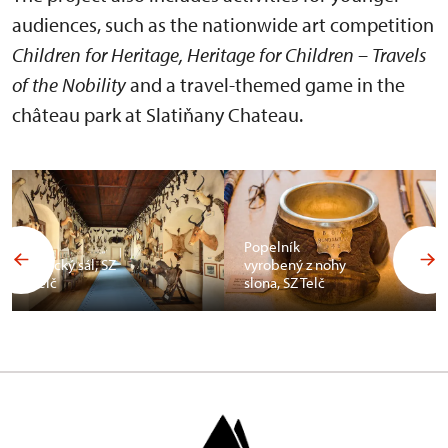
audiences, such as the nationwide art competition
Children for Heritage, Heritage for Children – Travels
of the Nobility
and a travel-themed game in the
château park at Slatiňany Chateau.
Popelník
Africký sál, SZ
vyrobený z nohy
Telč
slona, SZ Telč