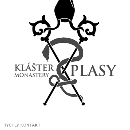
RYCHLÝ KONTAKT