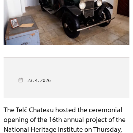
23. 4. 2026
The Telč Chateau hosted the ceremonial
opening of the 16th annual project of the
National Heritage Institute on Thursday,