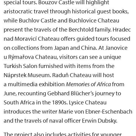
special tours. Bouzov Castle will highlight
aristocratic travel through historical guest books,
while Buchlov Castle and Buchlovice Chateau
present the travels of the Berchtold family. Hradec
nad Moravicí Chateau offers guided tours focused
on collections from Japan and China. At Janovice
u Rýmařova Chateau, visitors can see a unique
Turkish Salon furnished with items from the
Náprstek Museum. Raduň Chateau will host
a multimedia exhibition
Memories of Africa
from
June, recounting Gebhard Blücher’s journey to
South Africa in the 1890s. Lysice Chateau
introduces the writer Marie von Ebner-Eschenbach
and the travels of naval officer Erwin Dubsky.
The project also includes activities for younger