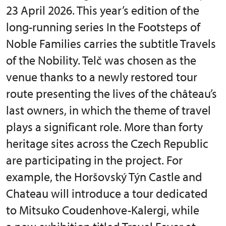
23 April 2026. This year’s edition of the
long-running series In the Footsteps of
Noble Families carries the subtitle Travels
of the Nobility. Telč was chosen as the
venue thanks to a newly restored tour
route presenting the lives of the château’s
last owners, in which the theme of travel
plays a significant role. More than forty
heritage sites across the Czech Republic
are participating in the project. For
example, the Horšovský Týn Castle and
Chateau will introduce a tour dedicated
to Mitsuko Coudenhove-Kalergi, while