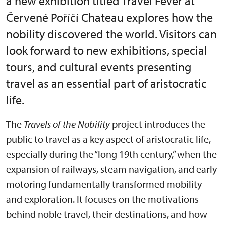
a new exhibition titled Travel Fever at
Červené Poříčí Chateau explores how the
nobility discovered the world. Visitors can
look forward to new exhibitions, special
tours, and cultural events presenting
travel as an essential part of aristocratic
life.
The
Travels of the Nobility
project introduces the
public to travel as a key aspect of aristocratic life,
especially during the “long 19th century,” when the
expansion of railways, steam navigation, and early
motoring fundamentally transformed mobility
and exploration. It focuses on the motivations
behind noble travel, their destinations, and how