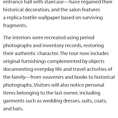
entrance hall with staircase—have regained their
historical decoration, and the salon features
a replica textile wallpaper based on surviving
fragments.
The interiors were recreated using period
photographs and inventory records, restoring
their authentic character. The tour now includes
original furnishings complemented by objects
documenting everyday life and travel activities of
the family—from souvenirs and books to historical
photographs. Visitors will also notice personal
items belonging to the last owner, including
garments such as wedding dresses, suits, coats,
and hats.