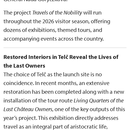
The project
Travels of the Nobility
will run
throughout the 2026 visitor season, offering
dozens of exhibitions, themed tours, and
accompanying events across the country.
Restored Interiors in Telč Reveal the Lives of
the Last Owners
The choice of Telč as the launch site is no
coincidence. In recent months, an extensive
restoration has been completed along with a new
installation of the tour route
Living Quarters of the
Last Château Owners
, one of the key outputs of this
year’s project. This exhibition directly addresses
travel as an integral part of aristocratic life,