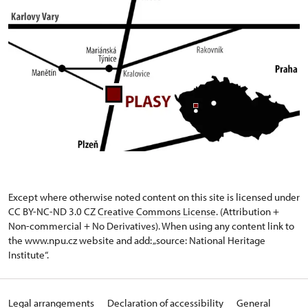
Except where otherwise noted content on this site is licensed under
CC BY-NC-ND 3.0 CZ
Creative Commons License
. (Attribution +
Non-commercial + No Derivatives). When using any content link to
the www.npu.cz website and add: „source: National Heritage
Institute“.
Legal arrangements
Declaration of accessibility
General