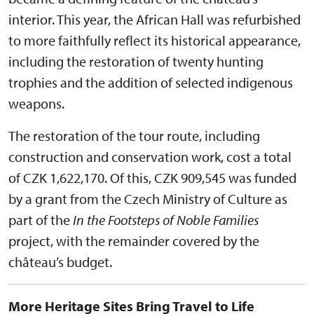
interior. This year, the African Hall was refurbished
to more faithfully reflect its historical appearance,
including the restoration of twenty hunting
trophies and the addition of selected indigenous
weapons.
The restoration of the tour route, including
construction and conservation work, cost a total
of CZK 1,622,170. Of this, CZK 909,545 was funded
by a grant from the Czech Ministry of Culture as
part of the
In the Footsteps of Noble Families
project, with the remainder covered by the
château’s budget.
More Heritage Sites Bring Travel to Life