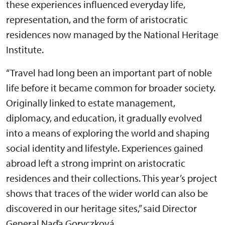
these experiences influenced everyday life,
representation, and the form of aristocratic
residences now managed by the National Heritage
Institute.
“Travel had long been an important part of noble
life before it became common for broader society.
Originally linked to estate management,
diplomacy, and education, it gradually evolved
into a means of exploring the world and shaping
social identity and lifestyle. Experiences gained
abroad left a strong imprint on aristocratic
residences and their collections. This year’s project
shows that traces of the wider world can also be
discovered in our heritage sites,” said Director
General Naďa Goryczková.