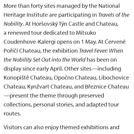
More than forty sites managed by the National
Heritage Institute are participating in
Travels of the
Nobility
. At Horšovský Týn Castle and Chateau,
a renewed tour dedicated to Mitsuko
Coudenhove-Kalergi opens on 1 May. At Červené
Poříčí Chateau, the exhibition
Travel Fever: When
the Nobility Set Out into the World
has been on
display since early April. Other sites—including
Konopiště Chateau, Opočno Chateau, Libochovice
Chateau, Kynžvart Chateau, and Březnice Chateau
—present the theme through preserved
collections, personal stories, and adapted tour
routes.
Visitors can also enjoy themed exhibitions and