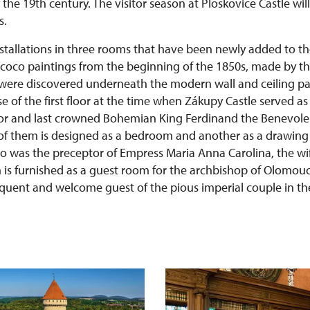
the 19th century. The visitor season at Ploskovice Castle will
s.
nstallations in three rooms that have been newly added to th
coco paintings from the beginning of the 1850s, made by t
, were discovered underneath the modern wall and ceiling pa
e of the first floor at the time when Zákupy Castle served a
or and last crowned Bohemian King Ferdinand the Benevolen
of them is designed as a bedroom and another as a drawing
o was the preceptor of Empress Maria Anna Carolina, the wi
 is furnished as a guest room for the archbishop of Olomouc 
quent and welcome guest of the pious imperial couple in the