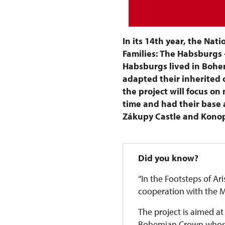
In its 14th year, the Nati
Families: The Habsburgs 
Habsburgs lived in Bohem
adapted their inherited o
the project will focus o
time and had their base a
Zákupy Castle and Konop
Did you know?
“In the Footsteps of Ari
cooperation with the Mi
The project is aimed at
Bohemian Crown whose f