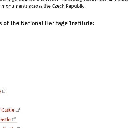
n monuments across the Czech Republic.
 of the National Heritage Institute:
e
 Castle
astle