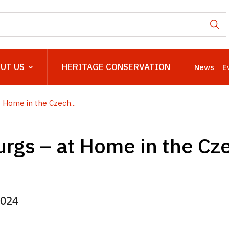
UT US
HERITAGE CONSERVATION
News
E
 Home in the Czech...
rgs – at Home in the Cz
2024