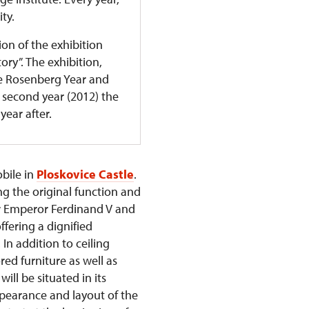
ity.
ion of the exhibition
ry”. The exhibition,
he Rosenberg Year and
ts second year (2012) the
year after.
obile in
Ploskovice Castle
.
ng the original function and
er Emperor Ferdinand V and
ffering a dignified
In addition to ceiling
red furniture as well as
ll be situated in its
ppearance and layout of the