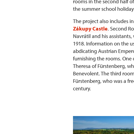
rooms in the second half of 
the summer school holiday
The project also includes i
Zákupy Castle
. Second Ro
Navrátil and his assistants
1918. Information on the us
abdicating Austrian Emper
furnishing the rooms. One 
Theresa of Fürstenberg, wh
Benevolent. The third room
Fürstenberg, who was a fre
century.