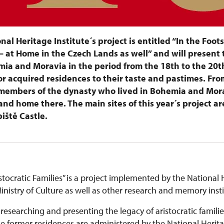
onal Heritage Institute´s project is entitled “In the Foot
– at Home in the Czech Lands as well” and will present 
ia and Moravia in the period from the 18th to the 20t
r acquired residences to their taste and pastimes. From
n members of the dynasty who lived in Bohemia and Mor
nd home there. The main sites of this year´s project ar
iště Castle.
stocratic Families” is a project implemented by the National H
nistry of Culture as well as other research and memory inst
 researching and presenting the legacy of aristocratic familie
ormer residences are administered by the National Heritage