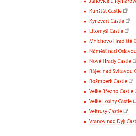
Janovice u Rýmařova
Kunštát Castle
Kynžvart Castle
Litomyšl Castle
Mnichovo Hradiště C
Náměšť nad Oslavou
Nové Hrady Castle
Rájec nad Svitavou C
Rožmberk Castle
Velké Březno Castle
Velké Losiny Castle
Veltrusy Castle
Vranov nad Dyjí Cast