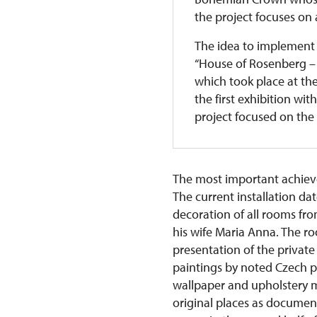
the project focuses on a
The idea to implement 
“House of Rosenberg – 
which took place at th
the first exhibition wit
project focused on the 
The most important achievem
The current installation da
decoration of all rooms fr
his wife Maria Anna. The roo
presentation of the private
paintings by noted Czech pai
wallpaper and upholstery ma
original places as documen