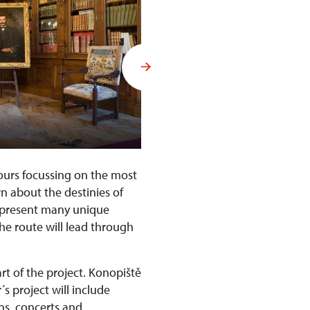
Interiors of Konopiště Castle
tours focussing on the most
rn about the destinies of
l present many unique
The route will lead through
rt of the project. Konopiště
´s project will include
ons, concerts and