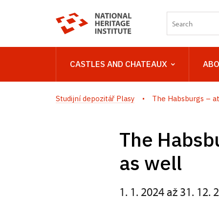
CASTLES AND CHATEAUX
ABO
Studijní depozitář Plasy
The Habsburgs – at
The Habsbu
as well
1. 1. 2024 až 31. 12. 