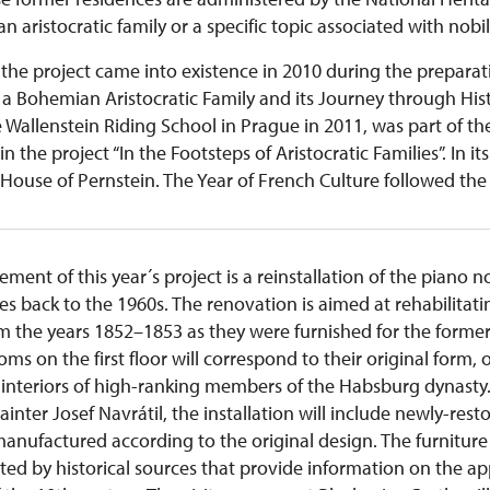
n aristocratic family or a specific topic associated with nobil
the project came into existence in 2010 during the preparat
a Bohemian Aristocratic Family and its Journey through Histo
e Wallenstein Riding School in Prague in 2011, was part of t
hin the project “In the Footsteps of Aristocratic Families”. In i
House of Pernstein. The Year of French Culture followed the 
ent of this year´s project is a reinstallation of the piano n
tes back to the 1960s. The renovation is aimed at rehabilitati
om the years 1852–1853 as they were furnished for the form
ms on the first floor will correspond to their original form, o
 interiors of high-ranking members of the Habsburg dynasty. 
nter Josef Navrátil, the installation will include newly-resto
nufactured according to the original design. The furniture wi
ted by historical sources that provide information on the a