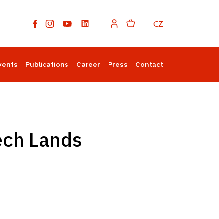
CZ
vents
Publications
Career
Press
Contact
ech Lands