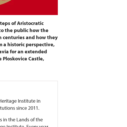
steps of Aristocratic
to the public how the
h centuries and how they
 a historic perspective,
avia for an extended
e Ploskovice Castle,
eritage Institute in
itutions since 2011.
s in the Lands of the
 Institute. Every year,