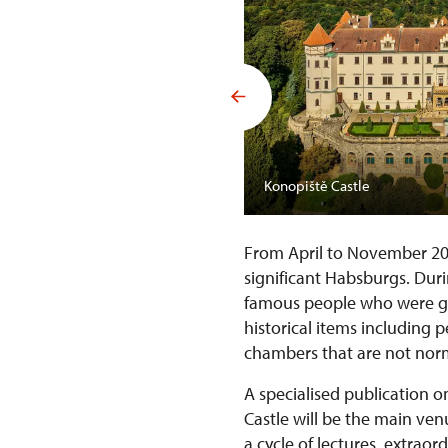
Konopiště Castle
From April to November 2
significant Habsburgs. Duri
famous people who were gue
historical items including 
chambers that are not norm
A specialised publication o
Castle will be the main ve
a cycle of lectures, extrao