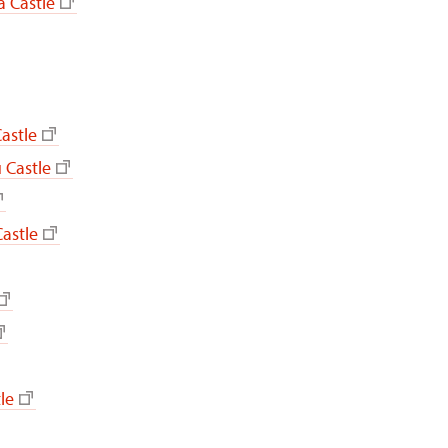
 Castle
astle
 Castle
astle
le