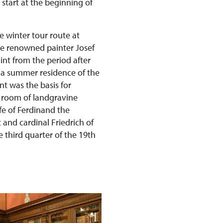
 start at the beginning of
e winter tour route at
he renowned painter Josef
int from the period after
s a summer residence of the
t was the basis for
 room of landgravine
fe of Ferdinand the
and cardinal Friedrich of
 third quarter of the 19th