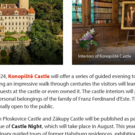
Interiors of Konopiště Castle
024,
Konopiště Castle
will offer a series of guided evening 
ng an impressive walk through centuries the visitors will lea
sts at the castle or even owned it. The castle interiors wil
personal belongings of the family of Franz Ferdinand d'Este. 
ally open to the public.
n Ploskovice Castle and Zákupy Castle will be published as pa
nue of
Castle Night
, which will take place in August. This year
rdinary guided tours of former Habsburg residences, exhibiti