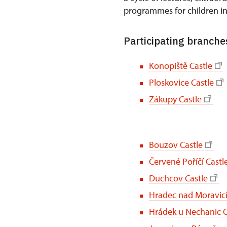
programmes for children i
Participating branches
Konopiště Castle
Ploskovice Castle
Zákupy Castle
Bouzov Castle
Červené Poříčí Castl
Duchcov Castle
Hradec nad Moravicí
Hrádek u Nechanic C